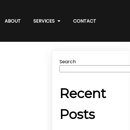
ABOUT
SERVICES
CONTACT
Search
Recent
Posts