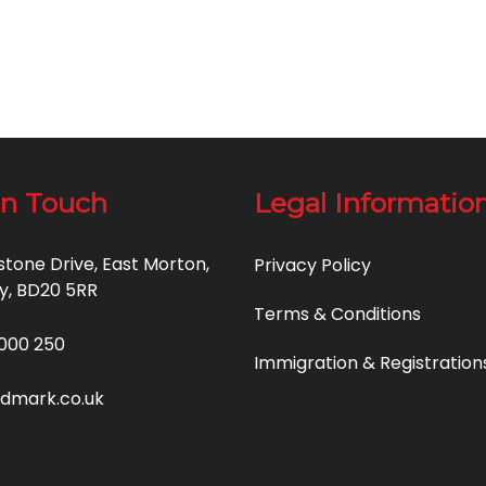
in Touch
Legal Informatio
estone Drive, East Morton,
Privacy Policy
y, BD20 5RR
Terms & Conditions
000 250
Immigration & Registration
idmark.co.uk