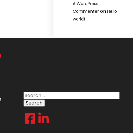
A WordPress
on
Commenter
Hello
world!
n
Search
s
for: