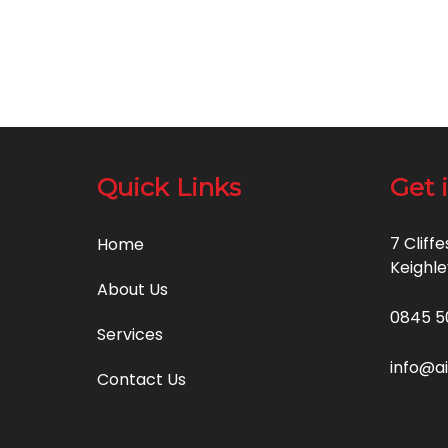
Quick Links
Get 
7 Cliff
Home
Keighle
About Us
0845 5
Services
info@a
Contact Us