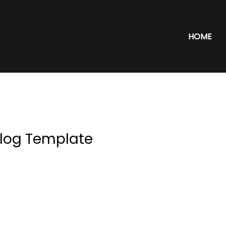
HOME
log Template