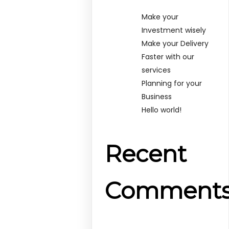
Make your
Investment wisely
Make your Delivery
Faster with our
services
Planning for your
Business
Hello world!
Recent
Comment