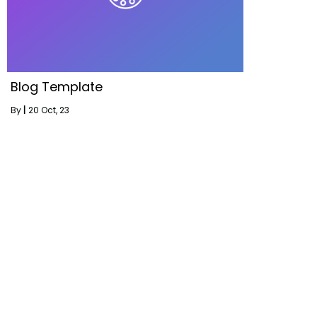
Blog Template
By
|
20
Oct, 23