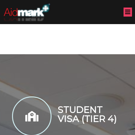
STUDENT
VISA (TIER 4)