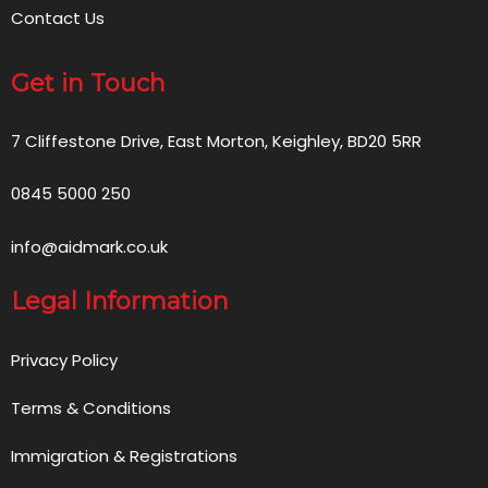
Contact Us
Get in Touch
7 Cliffestone Drive, East Morton, Keighley, BD20 5RR
0845 5000 250
info@aidmark.co.uk
Legal Information
Privacy Policy
Terms & Conditions
Immigration & Registrations