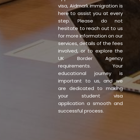
visa, Aidmark Immigration is
here to assist you at every
step. Please do not
hesitate to reach out to us
for more information on our
services, details of the fees
involved, or to explore the
UK Border Agency
requirements. Your
educational journey is
important to us, and we
are dedicated to making
your student visa
application a smooth and
successful process.