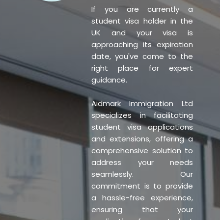
If you are currently a
student visa holder in the
UK and your visa is
approaching its expiration
date, you've come to the
right place for expert
guidance.
Aidmark Immigration Ltd
specializes in facilitating
student visa applications
and extensions, offering a
comprehensive solution to
address your needs
seamlessly. Our
commitment is to provide
a hassle-free experience,
ensuring that your