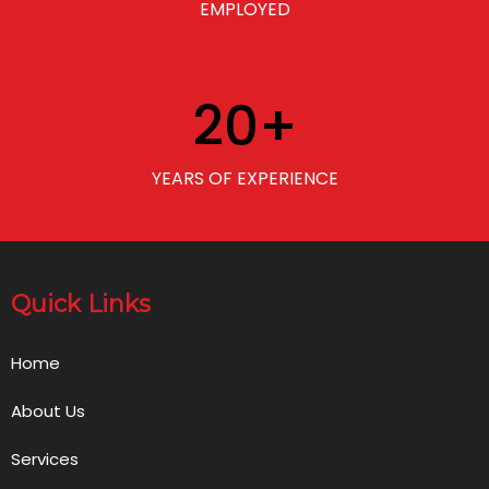
EMPLOYED
20
+
YEARS OF EXPERIENCE
Quick Links
Home
About Us
Services