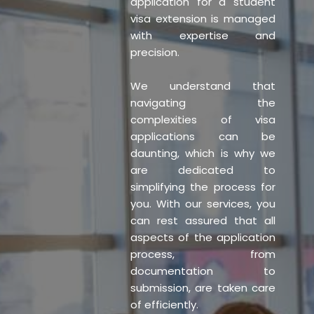
application for a student
visa extension is managed
with expertise and
precision.
We understand that
navigating the
complexities of visa
applications can be
daunting, which is why we
are dedicated to
simplifying the process for
you. With our services, you
can rest assured that all
aspects of the application
process, from
documentation to
submission, are taken care
of efficiently.