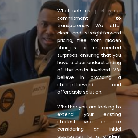
What sets us apart is our
commitment to
transparency. We offer
clear and straightforward
pricing, free from hidden
charges or unexpected
surprises, ensuring that you
have a clear understanding
of the costs involved. We
believe in providing a
straightforward and
affordable solution.
Whether you are looking to
extend your existing
student visa or are
considering an initial
application for a student