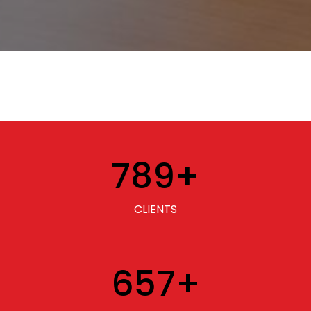
789
+
CLIENTS
657
+