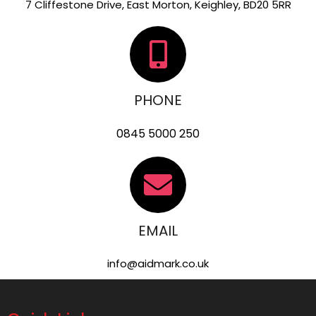
7 Cliffestone Drive, East Morton, Keighley, BD20 5RR
PHONE
0845 5000 250
EMAIL
info@aidmark.co.uk