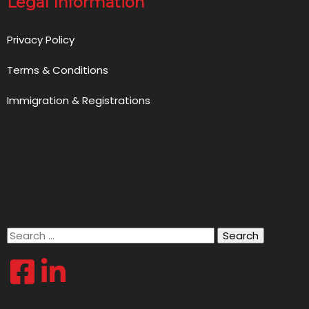
Legal Information
Privacy Policy
Terms & Conditions
Immigration & Registrations
Search
for: