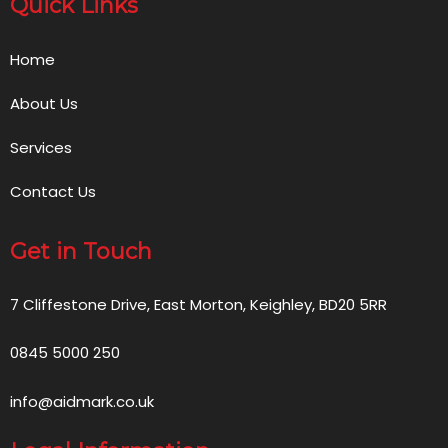
Quick Links
Home
About Us
Services
Contact Us
Get in Touch
7 Cliffestone Drive, East Morton, Keighley, BD20 5RR
0845 5000 250
info@aidmark.co.uk