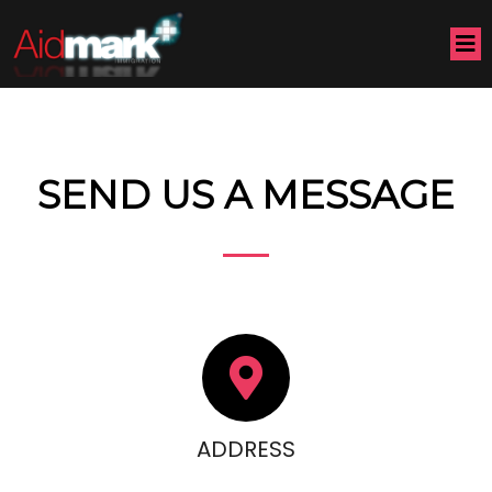
SEND US A MESSAGE
ADDRESS