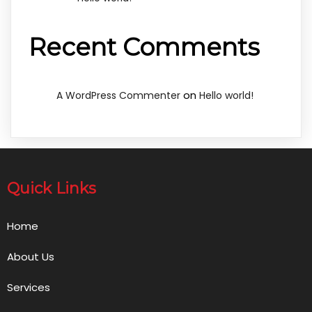
Recent Comments
on
A WordPress Commenter
Hello world!
Quick Links
Home
About Us
Services