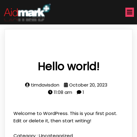
Hello world!
timdavisdon
October 20, 2023
11:08 am
1
Welcome to WordPress. This is your first post.
Edit or delete it, then start writing!
Category :
Uncategorized