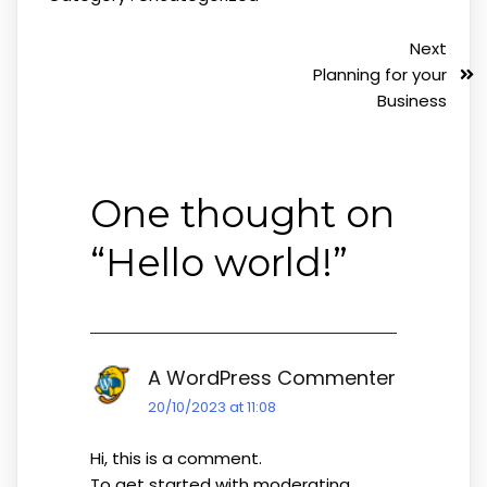
Next
Planning for your
Business
One thought on
“
Hello world!
”
A WordPress Commenter
20/10/2023 at 11:08
Hi, this is a comment.
To get started with moderating,