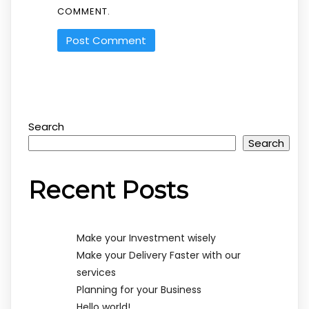
COMMENT.
Search
Search
Recent Posts
Make your Investment wisely
Make your Delivery Faster with our
services
Planning for your Business
Hello world!