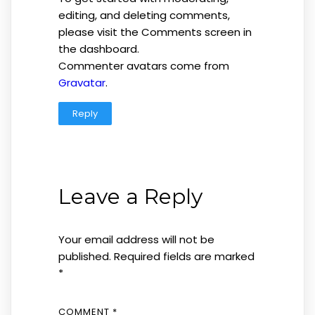
editing, and deleting comments,
please visit the Comments screen in
the dashboard.
Commenter avatars come from
Gravatar
.
Reply
Leave a Reply
Your email address will not be
published.
Required fields are marked
*
COMMENT
*