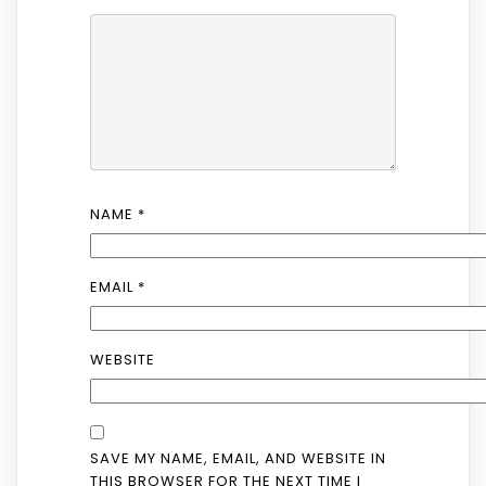
NAME
*
EMAIL
*
WEBSITE
SAVE MY NAME, EMAIL, AND WEBSITE IN
THIS BROWSER FOR THE NEXT TIME I