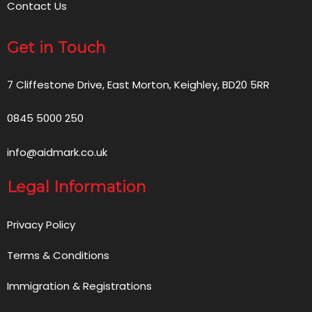
Contact Us
Get in Touch
7 Cliffestone Drive, East Morton, Keighley, BD20 5RR
0845 5000 250
info@aidmark.co.uk
Legal Information
Privacy Policy
Terms & Conditions
Immigration & Registrations