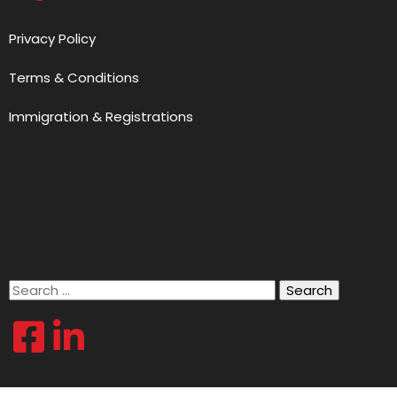
Privacy Policy
Terms & Conditions
Immigration & Registrations
Search
for: