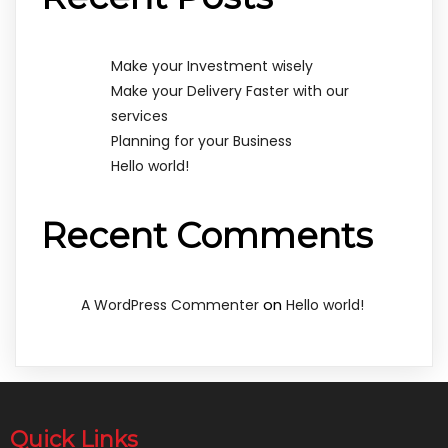
Make your Investment wisely
Make your Delivery Faster with our
services
Planning for your Business
Hello world!
Recent Comments
on
A WordPress Commenter
Hello world!
Quick Links