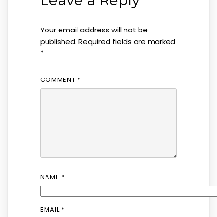
Leave a Reply
Your email address will not be
published.
Required fields are marked
*
COMMENT
*
NAME
*
EMAIL
*