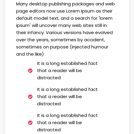
Many desktop publishing packages and web
page editors now use Lorem Ipsum as their
default model text, and a search for 'lorem
ipsum' will uncover many web sites still in
their infancy. Various versions have evolved
over the years, sometimes by accident,
sometimes on purpose (injected humour
and the like)
It is a long established fact
that a reader will be
distracted
It is a long established fact
that a reader will be
distracted
It is a long established fact
that a reader will be
distracted