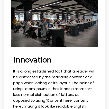
Innovation
It is a long established fact that a reader will
be distracted by the readable content of a
page when looking at its layout. The point of
using Lorem Ipsum is that it has a more-or-
less normal distribution of letters, as
opposed to using 'Content here, content
here', making it look like readable English.