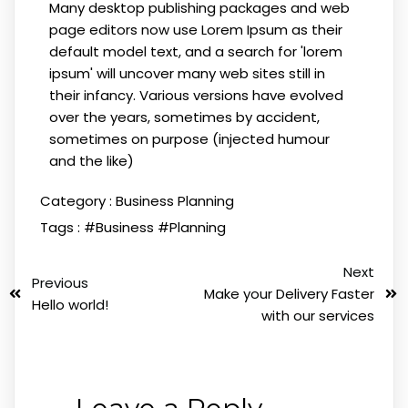
Many desktop publishing packages and web
page editors now use Lorem Ipsum as their
default model text, and a search for 'lorem
ipsum' will uncover many web sites still in
their infancy. Various versions have evolved
over the years, sometimes by accident,
sometimes on purpose (injected humour
and the like)
Category :
Business Planning
Tags :
#Business
#Planning
Next
Previous
Make your Delivery Faster
Hello world!
with our services