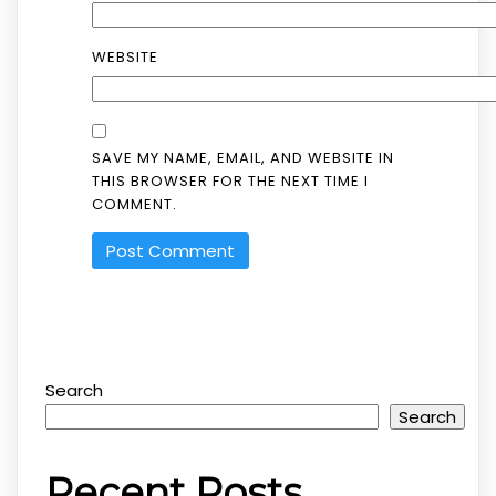
WEBSITE
SAVE MY NAME, EMAIL, AND WEBSITE IN
THIS BROWSER FOR THE NEXT TIME I
COMMENT.
Search
Search
Recent Posts