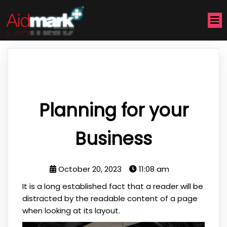
Planning for your
Business
October 20, 2023
11:08 am
It is a long established fact that a reader will be
distracted by the readable content of a page
when looking at its layout.