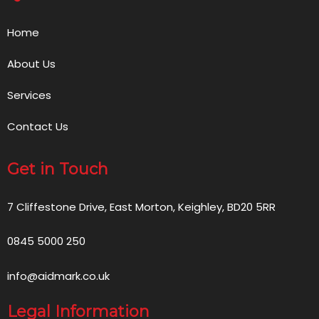
Home
About Us
Services
Contact Us
Get in Touch
7 Cliffestone Drive, East Morton, Keighley, BD20 5RR
0845 5000 250
info@aidmark.co.uk
Legal Information