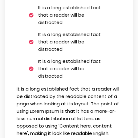
It is a long established fact
that a reader will be
distracted
It is a long established fact
that a reader will be
distracted
It is a long established fact
that a reader will be
distracted
It is a long established fact that a reader will
be distracted by the readable content of a
page when looking at its layout. The point of
using Lorem Ipsum is that it has a more-or-
less normal distribution of letters, as
opposed to using 'Content here, content
here', making it look like readable English.