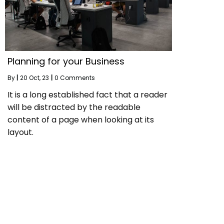
Planning for your Business
By
|
20
Oct, 23
|
0 Comments
It is a long established fact that a reader
will be distracted by the readable
content of a page when looking at its
layout.