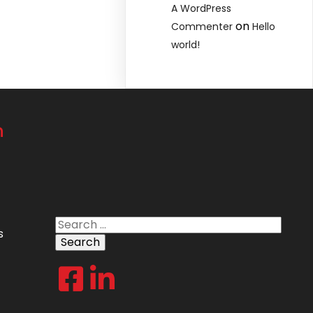
A WordPress
on
Commenter
Hello
world!
n
Search
s
for: