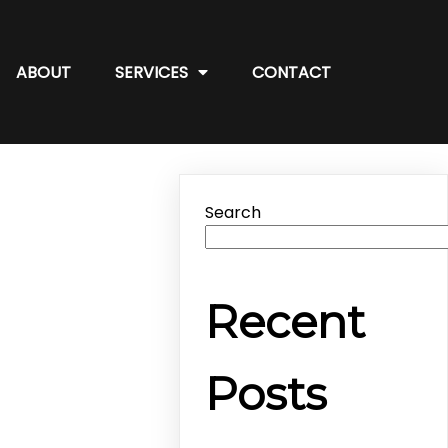
ABOUT
SERVICES
CONTACT
Search
Recent
Posts