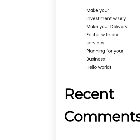
Make your
Investment wisely
Make your Delivery
Faster with our
services
Planning for your
Business
Hello world!
Recent
Comment