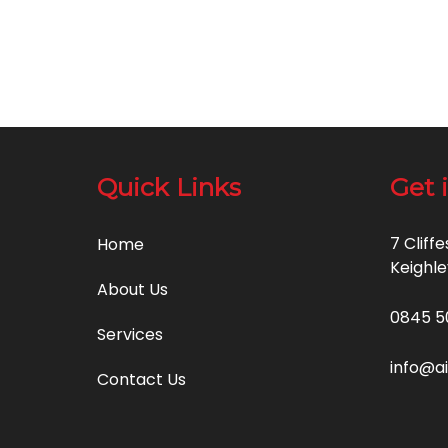
Quick Links
Get 
7 Cliff
Home
Keighle
About Us
0845 5
Services
info@a
Contact Us