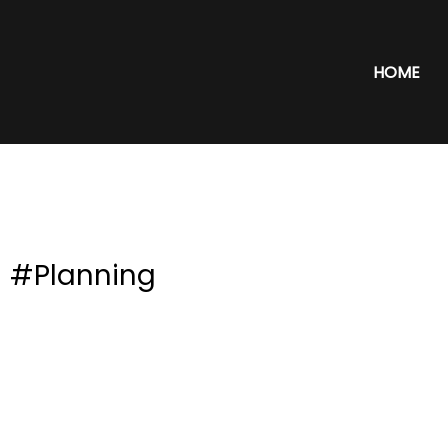
HOME
#Planning