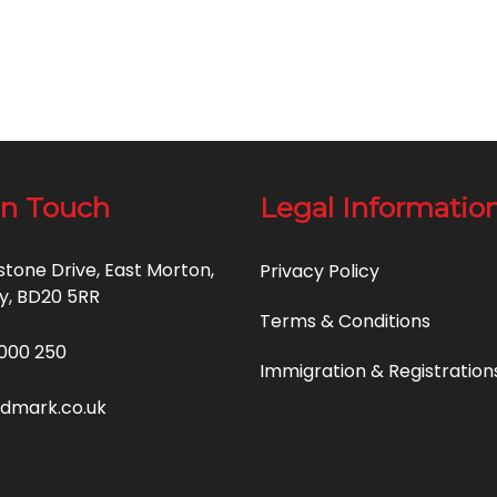
in Touch
Legal Informatio
estone Drive, East Morton,
Privacy Policy
y, BD20 5RR
Terms & Conditions
000 250
Immigration & Registration
idmark.co.uk